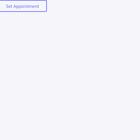
Set Appointment