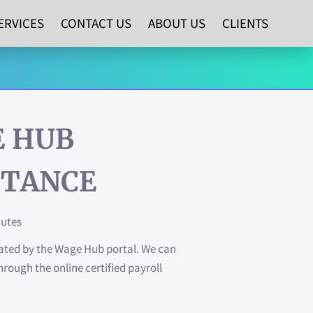
ERVICES
CONTACT US
ABOUT US
CLIENTS
 HUB
STANCE
nutes
dated by the Wage Hub portal. We can
hrough the online certified payroll