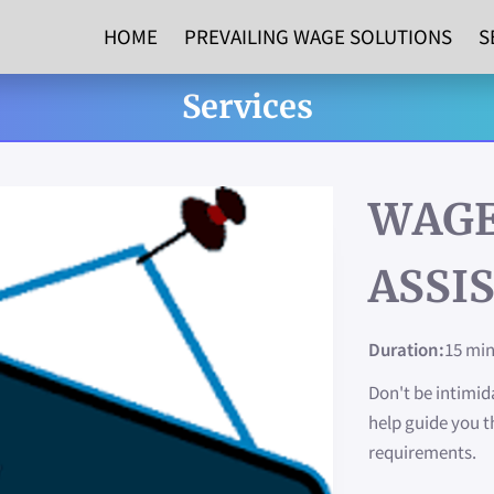
HOME
PREVAILING WAGE SOLUTIONS
S
Services
WAGE
ASSI
Duration
:
15 mi
Don't be intimi
help guide you t
requirements.